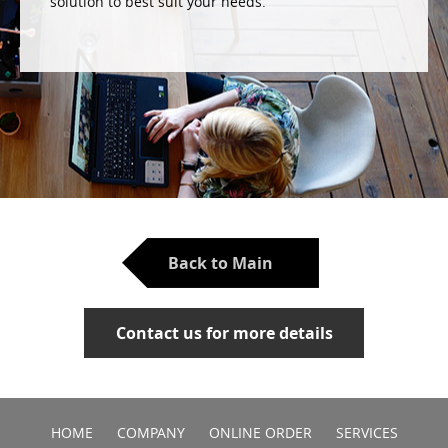
solution to best suit your needs.
Back to Main
Contact us for more details
HOME
COMPANY
ONLINE ORDER
SERVICES