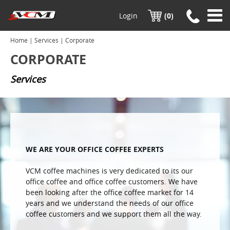
Login
(0)
Home
|
Services
| Corporate
CORPORATE
Services
WE ARE YOUR OFFICE COFFEE EXPERTS
VCM coffee machines is very dedicated to its our
office coffee and office coffee customers. We have
been looking after the office coffee market for 14
years and we understand the needs of our office
coffee customers and we support them all the way.