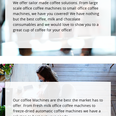
We offer tailor made coffee solutions. From large
scale office coffee machines to small office coffee
machines, we have you covered! We have nothing
but the best coffee, milk and chocolate
consumables and we would love to show you to a
great cup of coffee for your office!
Our coffee Machines are the best the market has to
offer. From Fresh milk office coffee machines to
freeze-dried automatic coffee machines we have a