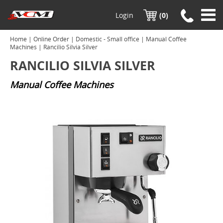
Login
(0)
Home
|
Online Order
|
Domestic - Small office
|
Manual Coffee
Machines
| Rancilio Silvia Silver
RANCILIO SILVIA SILVER
Manual Coffee Machines