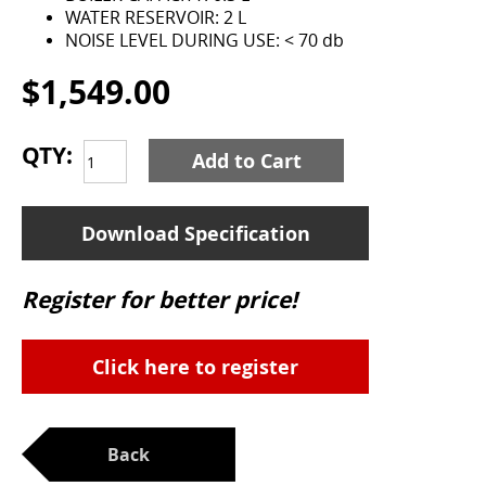
WATER RESERVOIR: 2 L
NOISE LEVEL DURING USE: < 70 db
$1,549.00
QTY:
Add to Cart
Download Specification
Register for better price!
Click here to register
Back