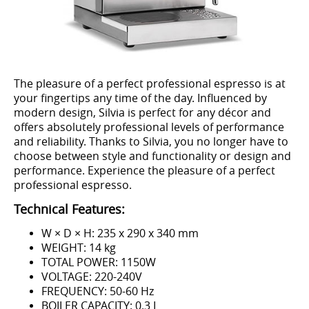
The pleasure of a perfect professional espresso is at
your fingertips any time of the day. Influenced by
modern design, Silvia is perfect for any décor and
offers absolutely professional levels of performance
and reliability. Thanks to Silvia, you no longer have to
choose between style and functionality or design and
performance. Experience the pleasure of a perfect
professional espresso.
Technical Features:
W × D × H: 235 x 290 x 340 mm
WEIGHT: 14 kg
TOTAL POWER: 1150W
VOLTAGE: 220-240V
FREQUENCY: 50-60 Hz
BOILER CAPACITY: 0.3 L