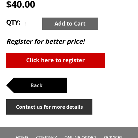
$40.00
QTY:
Add to Cart
Register for better price!
Click here to register
Back
Contact us for more details
HOME
COMPANY
ONLINE ORDER
SERVICES