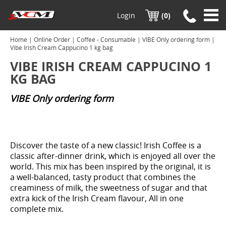
Login
(0)
Home
|
Online Order
|
Coffee - Consumable
|
VIBE Only ordering form
|
Vibe Irish Cream Cappucino 1 kg bag
VIBE IRISH CREAM CAPPUCINO 1
KG BAG
VIBE Only ordering form
Discover the taste of a new classic! Irish Coffee is a
classic after-dinner drink, which is enjoyed all over the
world. This mix has been inspired by the original, it is
a well-balanced, tasty product that combines the
creaminess of milk, the sweetness of sugar and that
extra kick of the Irish Cream flavour, All in one
complete mix.