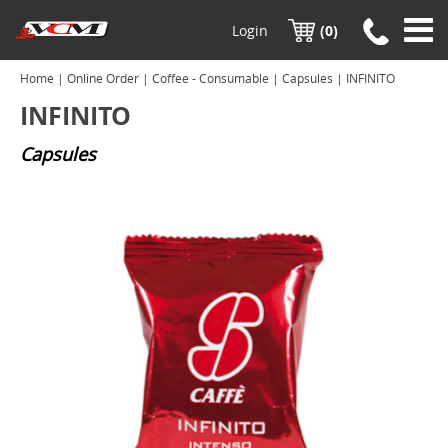
Login
(0)
Home
|
Online Order
|
Coffee - Consumable
|
Capsules
| INFINITO
INFINITO
Capsules