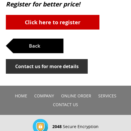
Register for better price!
Click here to register
Back
Contact us for more details
HOME
COMPANY
ONLINE ORDER
SERVICES
CONTACT US
2048
Secure Encryption