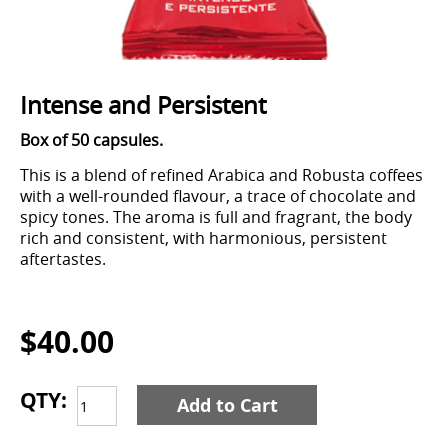
Intense and Persistent
Box of 50 capsules.
This is a blend of refined Arabica and Robusta coffees
with a well-rounded flavour, a trace of chocolate and
spicy tones. The aroma is full and fragrant, the body
rich and consistent, with harmonious, persistent
aftertastes.
$40.00
QTY:
Add to Cart