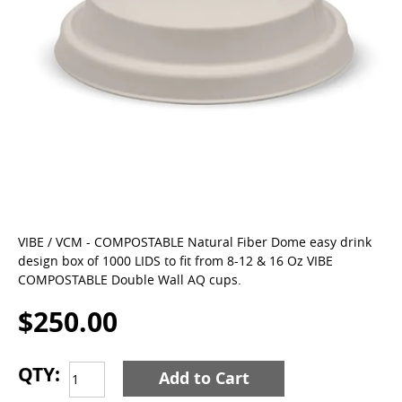
VIBE / VCM - COMPOSTABLE Natural Fiber Dome easy drink
design box of 1000 LIDS to fit from 8-12 & 16 Oz VIBE
COMPOSTABLE Double Wall AQ cups.
$250.00
QTY:
Add to Cart