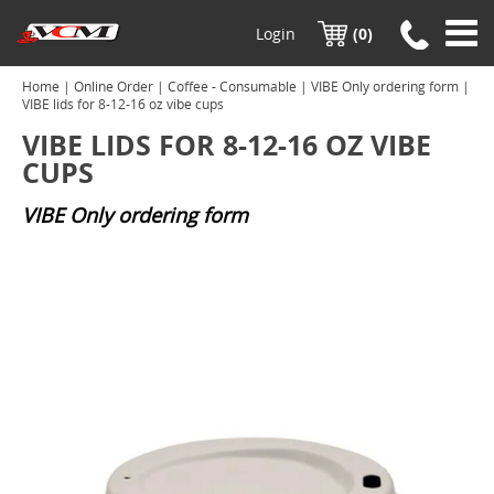
Login
(0)
Home
|
Online Order
|
Coffee - Consumable
|
VIBE Only ordering form
|
VIBE lids for 8-12-16 oz vibe cups
VIBE LIDS FOR 8-12-16 OZ VIBE
CUPS
VIBE Only ordering form