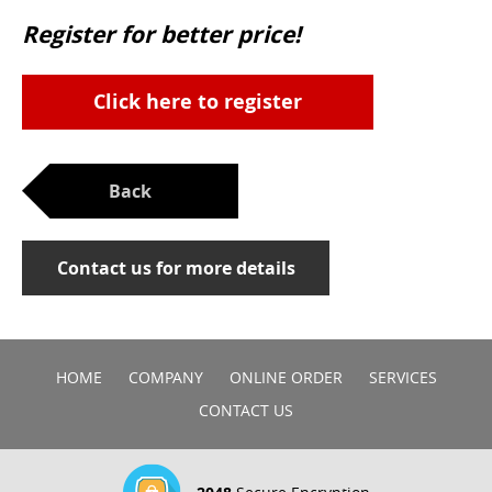
Register for better price!
Click here to register
Back
Contact us for more details
HOME
COMPANY
ONLINE ORDER
SERVICES
CONTACT US