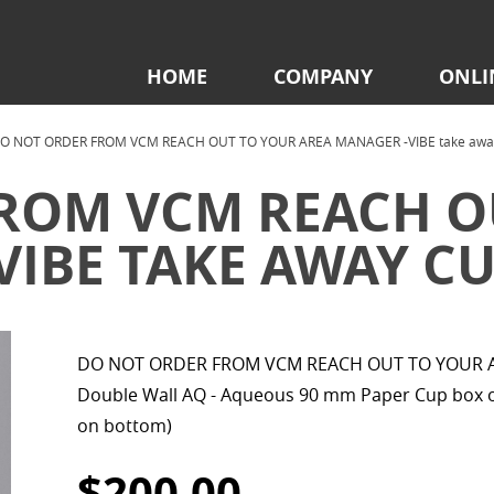
HOME
COMPANY
ONLI
O NOT ORDER FROM VCM REACH OUT TO YOUR AREA MANAGER -VIBE take away c
ROM VCM REACH O
IBE TAKE AWAY CUP
DO NOT ORDER FROM VCM REACH OUT TO YOUR AR
Double Wall AQ - Aqueous 90 mm Paper Cup box of
on bottom)
$200.00