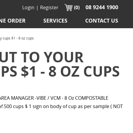
08 9244 1900
Login
|
Register
(0)
NE ORDER
SERVICES
CONTACT US
ups $1 - 8 oz cups
UT TO YOUR
S $1 - 8 OZ CUPS
EA MANAGER -VIBE / VCM - 8 Oz COMPOSTABLE
 500 cups $ 1 sign on body of cup as per sample ( NOT