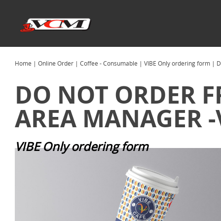
Home
|
Online Order
|
Coffee - Consumable
|
VIBE Only ordering form
| D
DO NOT ORDER F
AREA MANAGER -V
VIBE Only ordering form