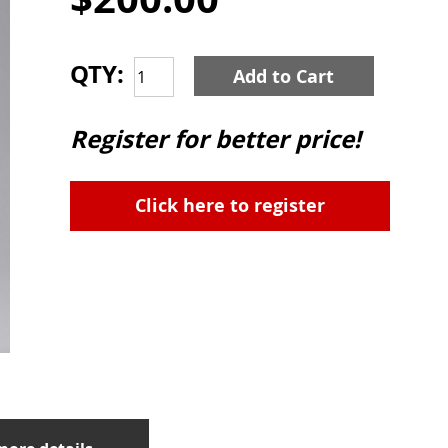
QTY:
Add to Cart
Register for better price!
Click here to register