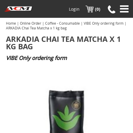
Login
(0)
Home
|
Online Order
|
Coffee - Consumable
|
VIBE Only ordering form
|
ARKADIA Chai Tea Matcha x 1 kg bag
ARKADIA CHAI TEA MATCHA X 1
KG BAG
VIBE Only ordering form