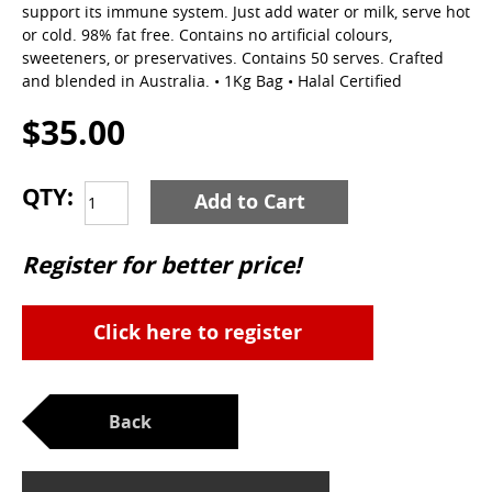
support its immune system. Just add water or milk, serve hot
or cold. 98% fat free. Contains no artificial colours,
sweeteners, or preservatives. Contains 50 serves. Crafted
and blended in Australia. • 1Kg Bag • Halal Certified
$35.00
QTY:
Add to Cart
Register for better price!
Click here to register
Back