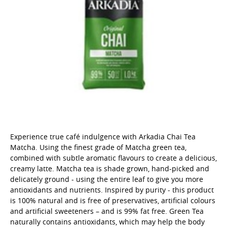
Experience true café indulgence with Arkadia Chai Tea
Matcha. Using the finest grade of Matcha green tea,
combined with subtle aromatic flavours to create a delicious,
creamy latte. Matcha tea is shade grown, hand-picked and
delicately ground - using the entire leaf to give you more
antioxidants and nutrients. Inspired by purity - this product
is 100% natural and is free of preservatives, artificial colours
and artificial sweeteners – and is 99% fat free. Green Tea
naturally contains antioxidants, which may help the body